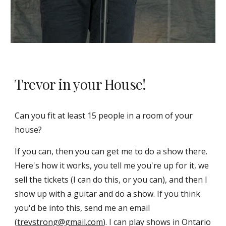
Trevor in your House!
Can you fit at least 15 people in a room of your
house?
If you can, then you can get me to do a show there.
Here's how it works, you tell me you're up for it, we
sell the tickets (I can do this, or you can), and then I
show up with a guitar and do a show. If you think
you'd be into this, send me an email
(
trevstrong@gmail.com
). I can play shows in Ontario