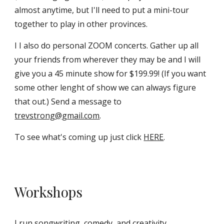
almost anytime, but I'll need to put a mini-tour
together to play in other provinces.
I I also do personal ZOOM concerts. Gather up all
your friends from wherever they may be and I will
give you a 45 minute show for $199.99! (If you want
some other lenght of show we can always figure
that out.) Send a message to
trevstrong@gmail.com
.
To see what's coming up just click
HERE
.
Workshops
I run songwriting, comedy, and creativity