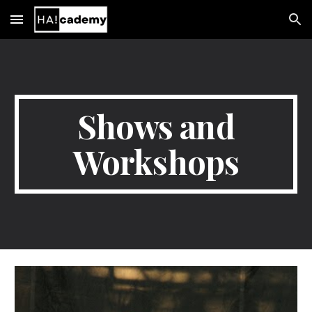
Skip to main content
Skip to navigation
Shows and
Workshops