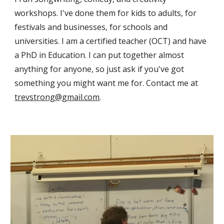
workshops. I've done them for kids to adults, for
festivals and businesses, for schools and
universities. I am a certified teacher (OCT) and have
a PhD in Education. I can put together almost
anything for anyone, so just ask if you've got
something you might want me for. Contact me at
trevstrong@gmail.com
.