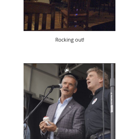
Rocking out!