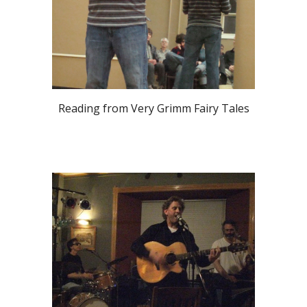
Reading from Very Grimm Fairy Tales