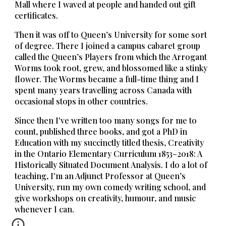
Mall where I waved at people and handed out gift
certificates.
Then it was off to Queen’s University for some sort
of degree. There I joined a campus cabaret group
called the Queen’s Players from which the Arrogant
Worms took root, grew, and blossomed like a stinky
flower. The Worms became a full-time thing and I
spent many years travelling across Canada with
occasional stops in other countries.
Since then I've written too many songs for me to
count, published three books, and got a PhD in
Education with my succinctly titled thesis, Creativity
in the Ontario Elementary Curriculum 1853–2018: A
Historically Situated Document Analysis. I do a lot of
teaching, I'm an Adjunct Professor at Queen’s
University, run my own comedy writing school, and
give workshops on creativity, humour, and music
whenever I can.