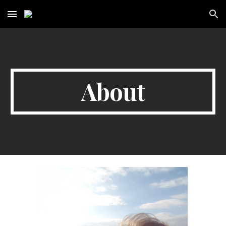
Skip to main content
Skip to navigation
About