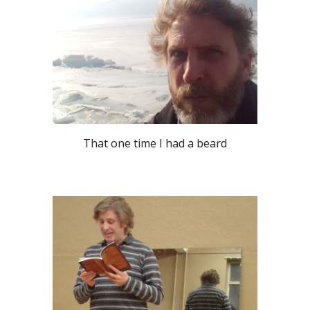
That one time I had a beard