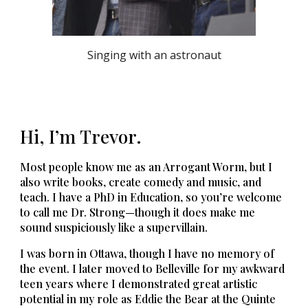
Singing with an astronaut
Hi, I’m Trevor.
Most people know me as an Arrogant Worm, but I
also write books, create comedy and music, and
teach. I have a PhD in Education, so you’re welcome
to call me Dr. Strong—though it does make me
sound suspiciously like a supervillain.
I was born in Ottawa, though I have no memory of
the event.
I later moved to Belleville for my awkward
teen years where I demonstrated great artistic
potential in my role as Eddie the Bear at the Quinte